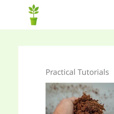
Skip
to
content
Practical Tutorials