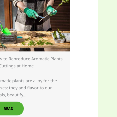
 to Reproduce Aromatic Plants
Cuttings at Home
matic plants are a joy for the
ses: they add flavor to our
ls, beautify…
READ