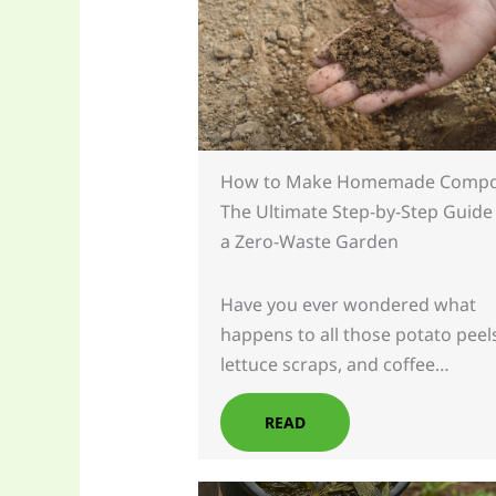
How to Make Homemade Compo
The Ultimate Step-by-Step Guide
a Zero-Waste Garden
Have you ever wondered what
happens to all those potato peel
lettuce scraps, and coffee…
READ