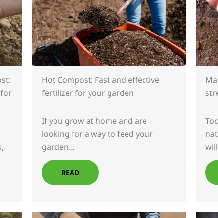
st:
Mak
Hot Compost: Fast and effective
 for
str
fertilizer for your garden
Tod
If you grow at home and are
nat
looking for a way to feed your
s,
wil
garden…
READ