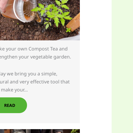
e your own Compost Tea and
engthen your vegetable garden.
ay we bring you a simple,
ural and very effective tool that
l make your…
READ