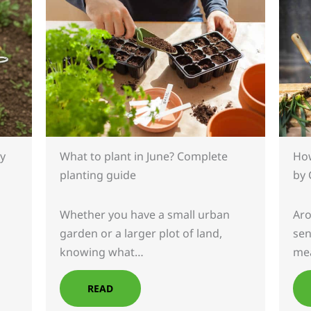
What to plant in June? Complete
How
y
planting guide
by 
Whether you have a small urban
Aro
garden or a larger plot of land,
sen
knowing what…
mea
READ