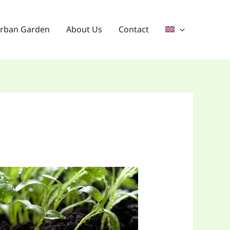
rban Garden
About Us
Contact