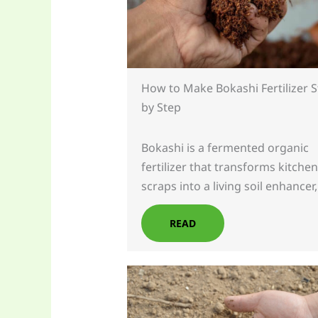
How to Make Bokashi Fertilizer 
by Step
Bokashi is a fermented organic
fertilizer that transforms kitchen
scraps into a living soil enhancer
READ