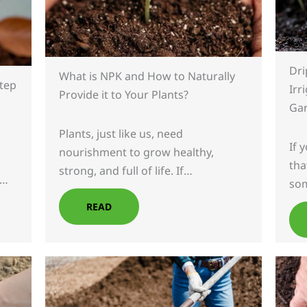
Dri
What is NPK and How to Naturally
Step
Irr
Provide it to Your Plants?
Ga
Plants, just like us, need
If 
nourishment to grow healthy,
tha
strong, and full of life. If…
,…
so
READ