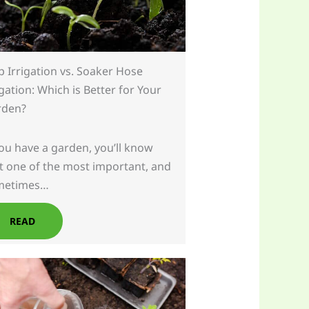
p Irrigation vs. Soaker Hose
igation: Which is Better for Your
rden?
you have a garden, you’ll know
t one of the most important, and
metimes…
READ