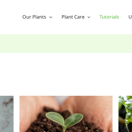
Our Plants
Plant Care
Tutorials
U