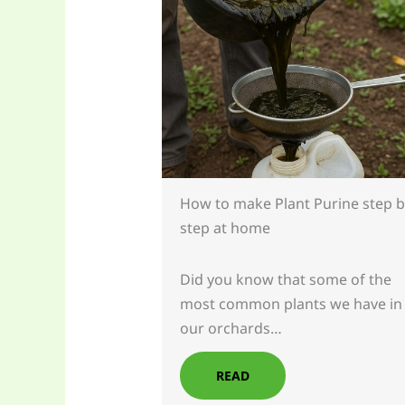
How to make Plant Purine step b
step at home
Did you know that some of the
most common plants we have in
our orchards…
READ