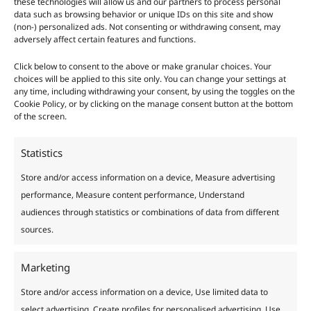
these technologies will allow us and our partners to process personal
data such as browsing behavior or unique IDs on this site and show
(non-) personalized ads. Not consenting or withdrawing consent, may
adversely affect certain features and functions.
Russian Comfrey: Green
Click below to consent to the above or make granular choices. Your
Fertilizer
choices will be applied to this site only. You can change your settings at
any time, including withdrawing your consent, by using the toggles on the
Cookie Policy, or by clicking on the manage consent button at the bottom
Useful
/
4 minutes of reading
of the screen.
Russian Comfrey, scientifically known as Symphytum x
Uplandicum, is an essential herbaceous plant for a
Statistics
vegetable garden. Its main property is that its root system
Store and/or access information on a device, Measure advertising
is very deep, so it manages to bring up to the surface
performance, Measure content performance, Understand
nutrients that are very difficult to obtain, mainly
audiences through statistics or combinations of data from different
phosphorus.
sources.
Russian
Read More »
Marketing
Comfrey:
Green
Store and/or access information on a device, Use limited data to
Fertilizer
select advertising, Create profiles for personalised advertising, Use