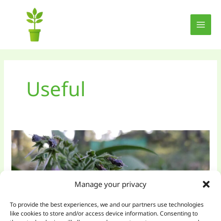
Skip
to
content
Useful
Manage your privacy
To provide the best experiences, we and our partners use technologies
like cookies to store and/or access device information. Consenting to