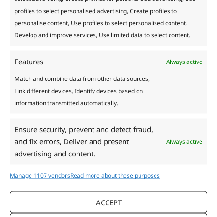
profiles to select personalised advertising, Create profiles to
personalise content, Use profiles to select personalised content,
Develop and improve services, Use limited data to select content.
Features
Always active
Match and combine data from other data sources,
Link different devices, Identify devices based on
information transmitted automatically.
Ensure security, prevent and detect fraud,
and fix errors, Deliver and present
Always active
Calendula: Uses, Care
advertising and content.
and Reproduction
Manage 1107 vendors
Read more about these purposes
Useful
/
5 minutes of reading
ACCEPT
Calendula is an annual herbaceous plant known for its
orange and yellow flowers. Calendula is not only